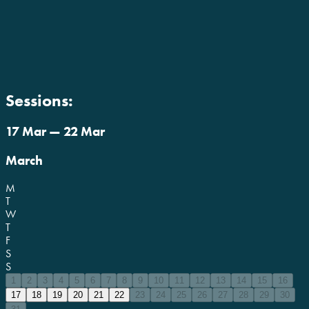
Sessions:
17 Mar — 22 Mar
March
M
T
W
T
F
S
S
1
2
3
4
5
6
7
8
9
10
11
12
13
14
15
16
17
18
19
20
21
22
23
24
25
26
27
28
29
30