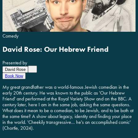
Comedy
David Rose: Our Hebrew Friend
Presented by
David Rose
Book Now
My great grandfather was a world-famous Jewish comedian in the
early 20th century. He was known to the public as 'Our Hebrew
Friend' and performed at the Royal Variety Show and on the BBC. A
century later, here I am in the same job, asking the same questions.
What does it mean to be a comedian, to be Jewish, and to be both at
the same time? A show about legacy, identity and finding your place
in the world. 'Cheekily transgressive... he's an accomplished comic'
(Chortle, 2024).