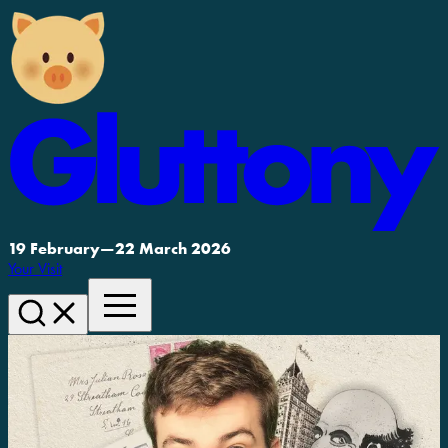
19 February
—
22 March 2026
Your Visit