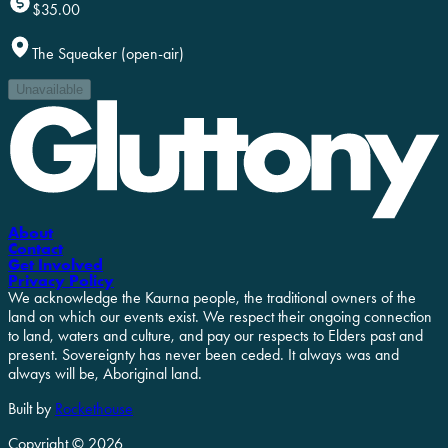
$35.00
The Squeaker (open-air)
Unavailable
About
Contact
Get Involved
Privacy Policy
We acknowledge the Kaurna people, the traditional owners of the
land on which our events exist. We respect their ongoing connection
to land, waters and culture, and pay our respects to Elders past and
present. Sovereignty has never been ceded. It always was and
always will be, Aboriginal land.
Built by
Rockethouse
Copyright ©
2026