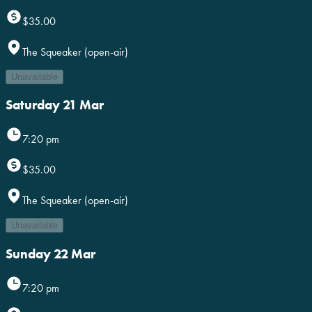
$35.00
The Squeaker (open-air)
Unavailable
Saturday 21 Mar
7:20 pm
$35.00
The Squeaker (open-air)
Unavailable
Sunday 22 Mar
7:20 pm