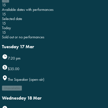
31
15
Available dates with performances
15
Selected date
15
Today
15
Sold out or no performances
Tuesday 17 Mar
7:20 pm
$35.00
The Squeaker (open-air)
Unavailable
Wednesday 18 Mar