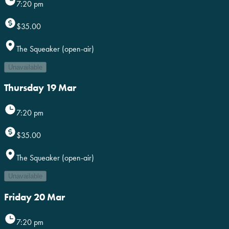
7:20 pm
$35.00
The Squeaker (open-air)
Unavailable
Thursday 19 Mar
7:20 pm
$35.00
The Squeaker (open-air)
Unavailable
Friday 20 Mar
7:20 pm