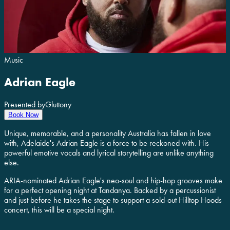
Music
Adrian Eagle
Presented by
Gluttony
Book Now
Unique, memorable, and a personality Australia has fallen in love
with, Adelaide's Adrian Eagle is a force to be reckoned with. His
powerful emotive vocals and lyrical storytelling are unlike anything
else.
ARIA-nominated Adrian Eagle's neo-soul and hip-hop grooves make
for a perfect opening night at Tandanya. Backed by a percussionist
and just before he takes the stage to support a sold-out Hilltop Hoods
concert, this will be a special night.