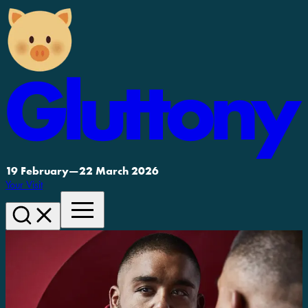
19 February
—
22 March 2026
Your Visit