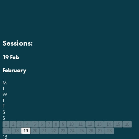
Sessions:
19 Feb
February
M
T
W
T
F
S
S
1
2
3
4
5
6
7
8
9
10
11
12
13
14
15
16
17
18
19
20
21
22
23
24
25
26
27
28
15