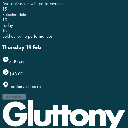
Available dates with performances
15
Selected date
15
Today
15
Sold out or no performances
Thursday 19 Feb
7:30 pm
$48.00
Tandanya Theatre
Unavailable