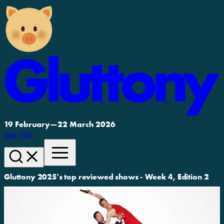
19 February
—
22 March 2026
Your Visit
Gluttony 2025's top reviewed shows - Week 4, Edition 2