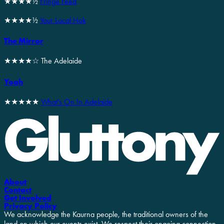
★★★★½
Fringe Feed
★★★★½
Your Local Hok
The Mirror
★★★★☆ The Adelaide
Yoah
★★★★★
What's On In Adelaide
About
Contact
Get Involved
Privacy Policy
We acknowledge the Kaurna people, the traditional owners of the
land on which our events exist. We respect their ongoing connection