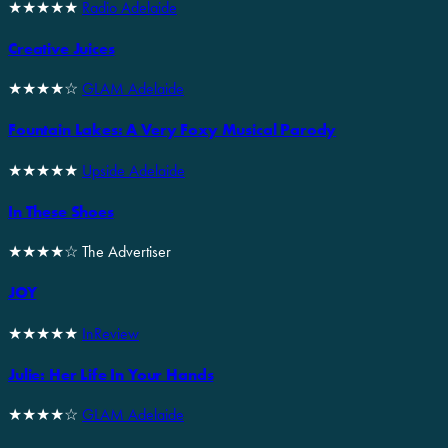
★★★★★
Radio Adelaide
Creative Juices
★★★★☆
GLAM Adelaide
Fountain Lakes: A Very Foxy Musical Parody
★★★★★
Upside Adelaide
In These Shoes
★★★★☆ The Advertiser
JOY
★★★★★
InReview
Julie: Her Life In Your Hands
★★★★☆
GLAM Adelaide