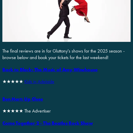
The final reviews are in for Gluttony's shows for the 2025 season -
browse below and book your tickets for the last weekend!
Back to Black: The Music of Amy Winehouse
★★★★★
Kids in Adelaide
Ben Hart: Up Close
★★★★★ The Advertiser
Come Together 2 - The Beatles Rock Show