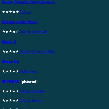
Messy Friends: Party Favours
★★★★★
The List
Mission to the Moon
★★★★☆
See Do Eat Review
Shake It
★★★★★
What's On In Adelaide
Shape Up
★★★★★
Kiddo Mag
SPYHARD
(pictured)
★★★★★
GLAM Adelaide
★★★★★
The AU Review