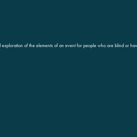
d exploration of the elements of an event for people who are blind or ha