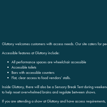
Gluttony welcomes customers with access needs. Our site caters for pe
Accessible features at Gluttony include:
All performance spaces are wheelchair accessible
Accessible toilets
Bars with accessible counters
Flat, clear access to food vendors’ stalls.
Inside Gluttony, there will also be a Sensory Break Tent during weeken
to help reset overwhelmed brains and regulate between shows.
If you are attending a show at Gluttony and have access requirements,