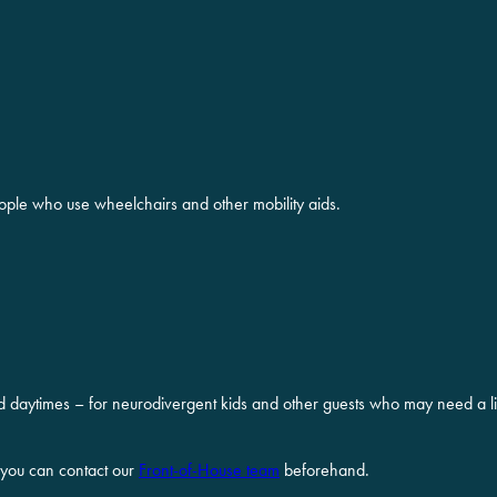
ople who use wheelchairs and other mobility aids.
d daytimes – for neurodivergent kids and other guests who may need a lit
 you can contact our
Front-of-House team
beforehand.