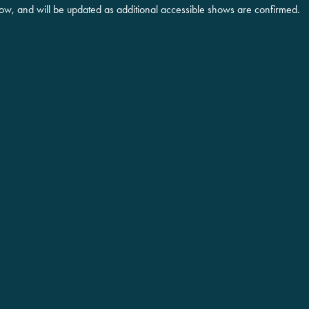
low, and will be updated as additional accessible shows are confirmed.