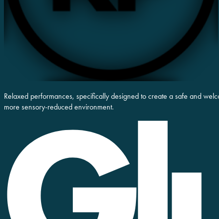
Relaxed performances, specifically designed to create a safe and welc
more sensory-reduced environment.