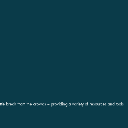
tle break from the crowds – providing a variety of resources and tools