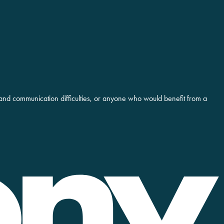
and communication difficulties, or anyone who would benefit from a