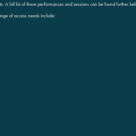
. A full list of these performances and sessions can be found further be
ange of access needs include: