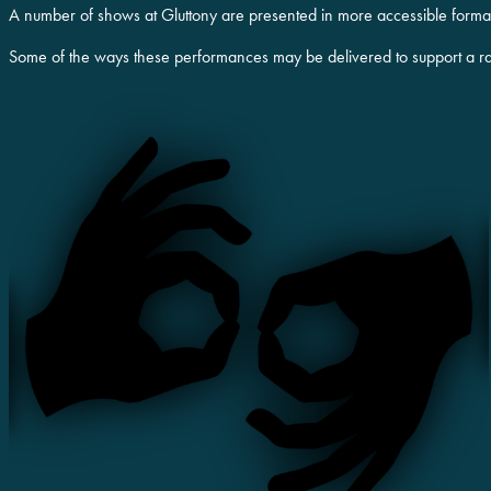
A number of shows at Gluttony are presented in more accessible formats
Some of the ways these performances may be delivered to support a r