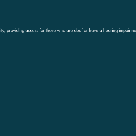
ity, providing access for those who are deaf or have a hearing impairme