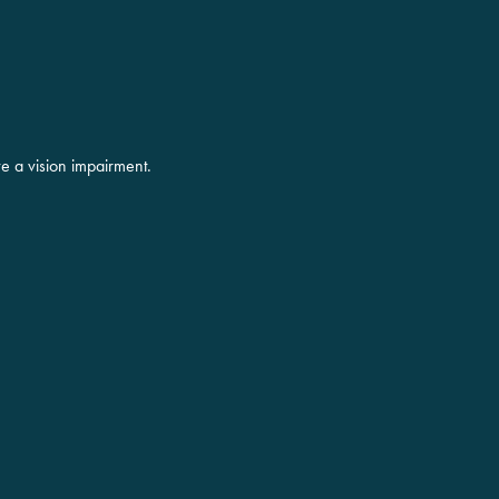
ve a vision impairment.