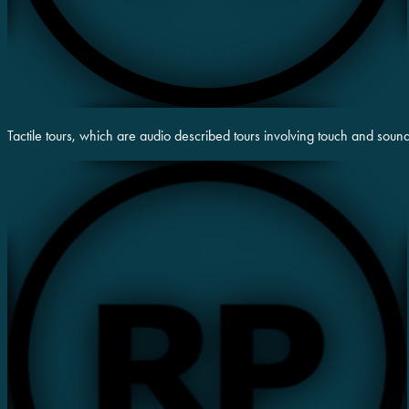
Tactile tours, which are audio described tours involving touch and soun