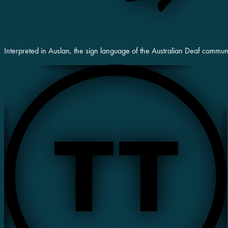
Interpreted in Auslan, the sign language of the Australian Deaf commun