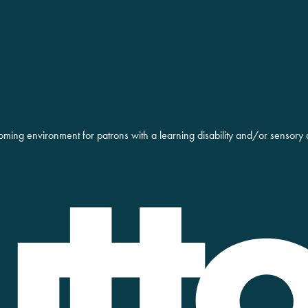
oming environment for patrons with a learning disability and/or sensory 