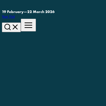
19 February
—
22 March 2026
Your Visit